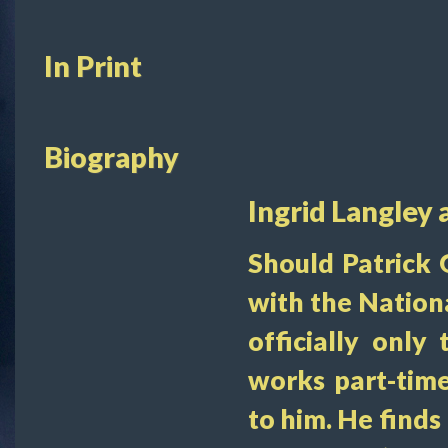
In Print
Biography
Ingrid Langley 
Should Patrick 
with the Nation
officially only 
works part-time
to him. He finds 