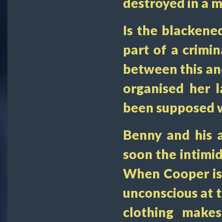
destroyed in a m
Is the blackened
part of a crimi
between this an
organised her 
been supposed w
Benny and his 
soon the intimid
When Cooper is 
unconscious at 
clothing makes