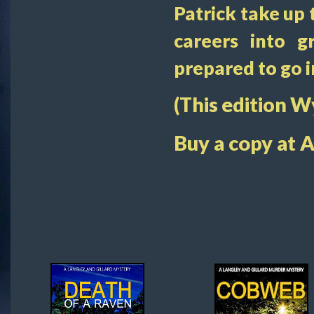
Patrick take up 
careers into g
prepared to go i
(This edition 
Buy a copy at 