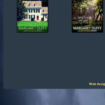
Web desig