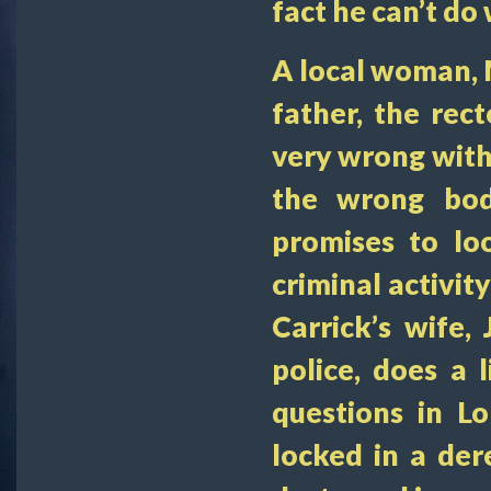
fact he can’t do
A local woman, 
father, the rec
very wrong with 
the wrong bod
promises to loo
criminal activit
Carrick’s wife,
police, does a 
questions in L
locked in a der