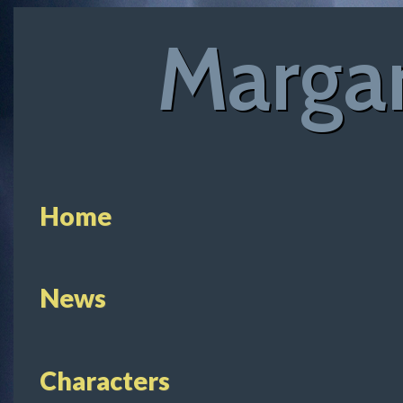
Margar
Home
News
Characters