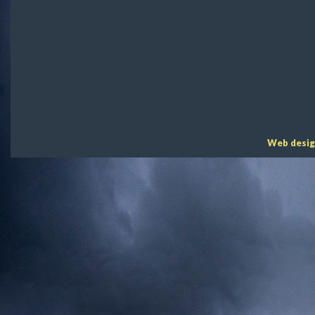
Web desig