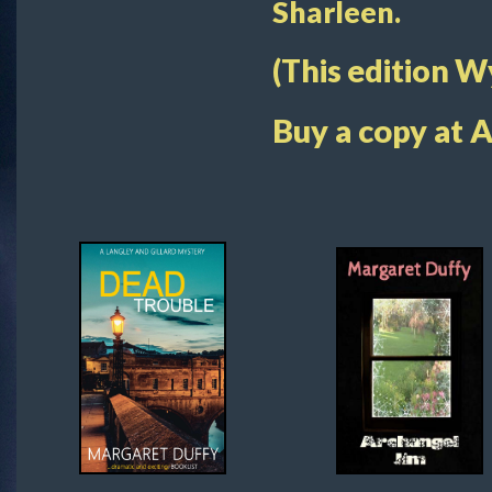
Sharleen.
(This edition 
Buy a copy at 