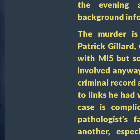
the evening 
background inf
The murder is 
Patrick Gillard
with MI5 but s
involved anyway
criminal record 
to links he had 
case is compli
pathologist’s 
another, espec