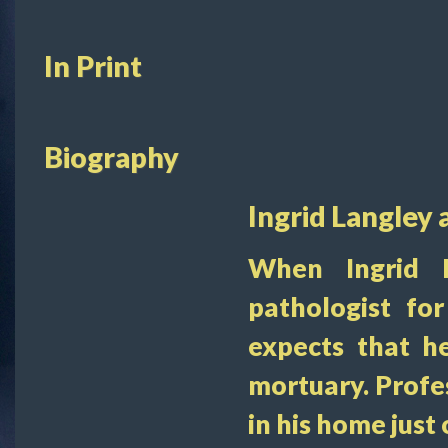
In Print
Biography
Ingrid Langley 
When Ingrid 
pathologist fo
expects that h
mortuary. Profe
in his home just 