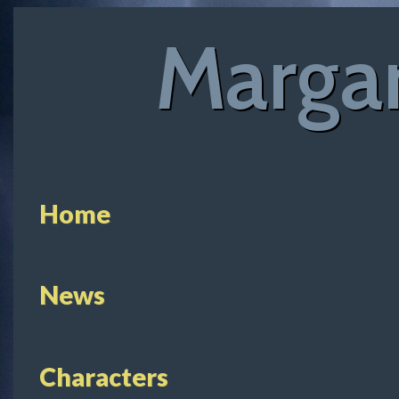
Margar
Home
News
Characters