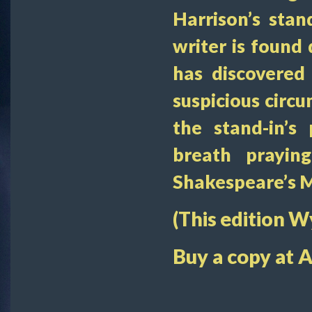
Harrison’s stan
writer is found 
has discovered
suspicious circ
the stand-in’s
breath prayin
Shakespeare’s 
(This edition 
Buy a copy at 