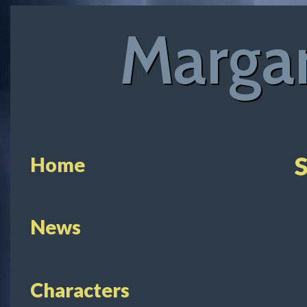
Margar
S
Home
News
Characters