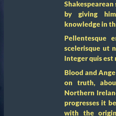
Shakespearean st
by giving hi
knowledge in the
Pellentesque e
scelerisque ut n
Integer quis est
Blood and Anger 
on truth, abo
Northern Irelan
progresses it 
with the origi