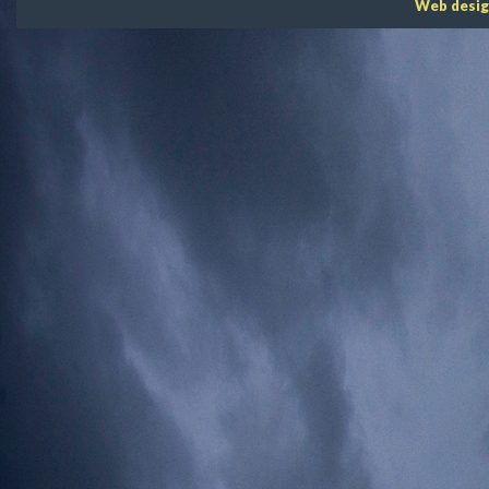
Web desig