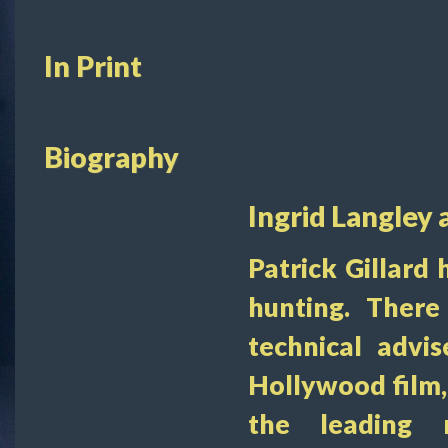
In Print
Biography
Ingrid Langley 
Patrick Gillard 
hunting. There
technical advi
Hollywood film,
the leading 