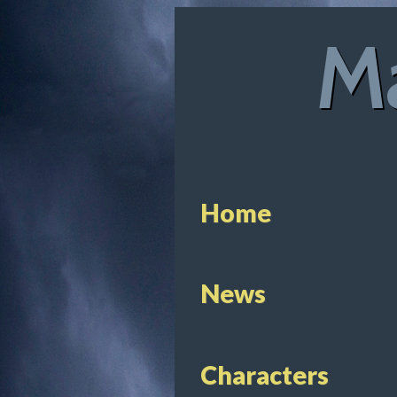
Ma
Home
News
Characters