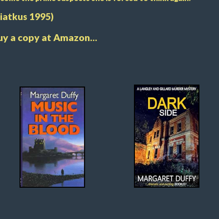
Piatkus 1995)
uy a copy at Amazon...