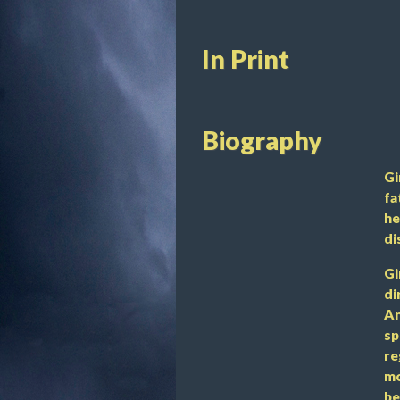
In Print
Biography
Gi
fa
he
di
Gi
di
An
sp
re
mo
be