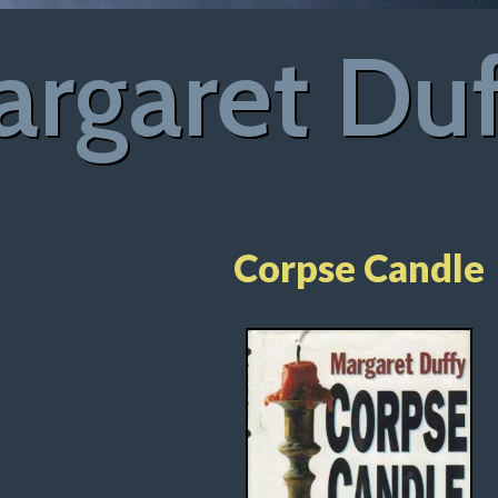
rgaret Du
Corpse Candle