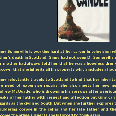
nny Somerville is working hard at her career in television 
ther’s death in Scotland. Ginny had not seen Dr Somervills 
r mother had always told her that he was a hopeless drunk
scover that she inherits all his property which includes a house
nny reluctantly travels to Scotland to find that her inherita
re need of expensive repairs. She also meets her new ne
drew McQuade, who is drowning his sorrows after a seriou
eaks of her father with respect and affection but Giny can
gards as the civilised South. But when she further explores
uldering corpse in the cellar and her late father and t
come the prime suspects she is forced to think again.