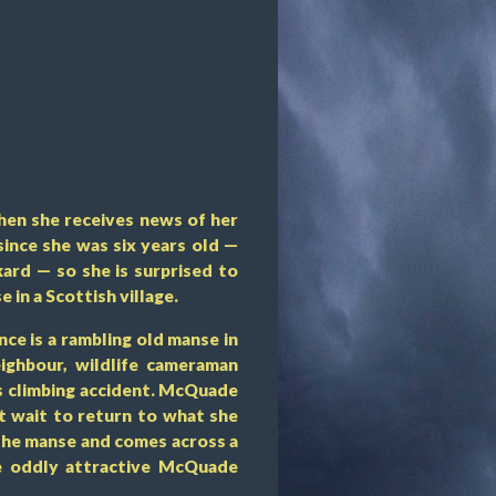
when she receives news of her
since she was six years old —
ard — so she is surprised to
 in a Scottish village.
nce is a rambling old manse in
ighbour, wildlife cameraman
s climbing accident. McQuade
’t wait to return to what she
 the manse and comes across a
he oddly attractive McQuade