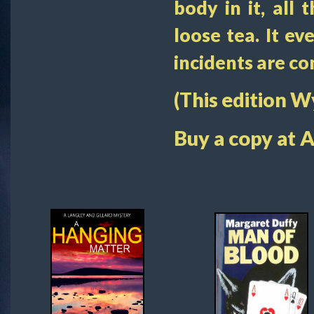
body in it, all 
loose tea. It e
incidents are c
(This edition 
Buy a copy at 