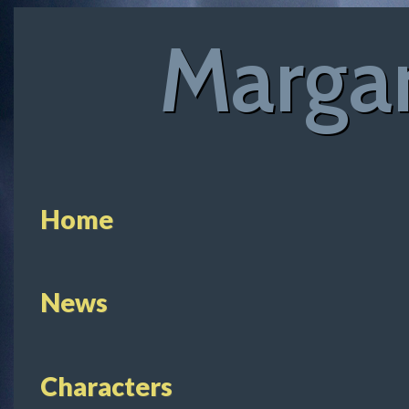
Margar
Home
News
Characters