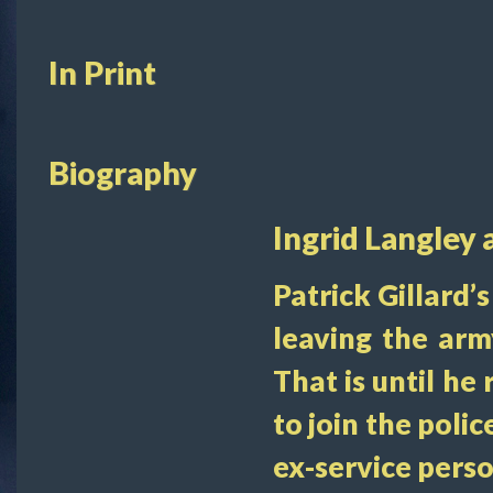
In Print
Biography
Ingrid Langley 
Patrick Gillard’
leaving the arm
That is until he
to join the poli
ex-service pers