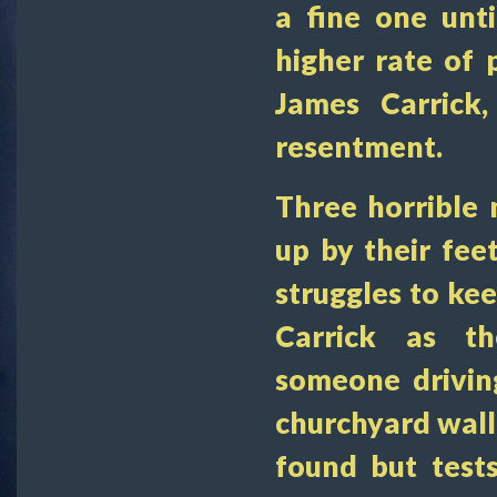
a fine one until
higher rate of p
James Carrick,
resentment.
Three horrible 
up by their fee
struggles to k
Carrick as th
someone drivin
churchyard wall a
found but test