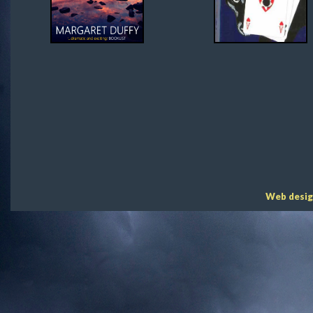
Web desig